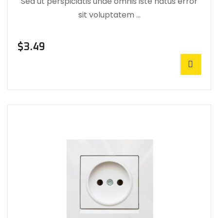
Sed ut perspiciatis unde omnis iste natus error
sit voluptatem …
$
3.49