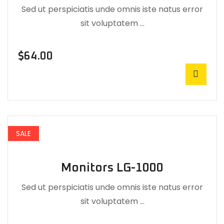
Sed ut perspiciatis unde omnis iste natus error
sit voluptatem …
$
64.00
SALE
Monitors LG-1000
Sed ut perspiciatis unde omnis iste natus error
sit voluptatem …