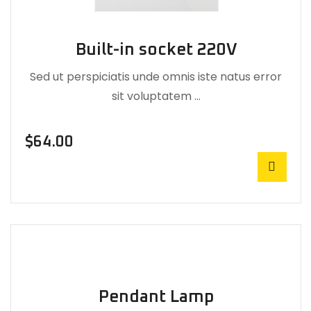
Built-in socket 220V
Sed ut perspiciatis unde omnis iste natus error
sit voluptatem …
$
64.00
Pendant Lamp