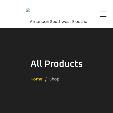
All Products
Home
Shop