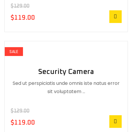
$
129.00
$
119.00
SALE
Security Camera
Sed ut perspiciatis unde omnis iste natus error
sit voluptatem …
$
129.00
$
119.00