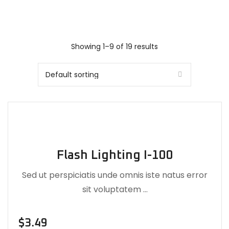
Showing 1–9 of 19 results
Flash Lighting I-100
Sed ut perspiciatis unde omnis iste natus error
sit voluptatem …
$
3.49