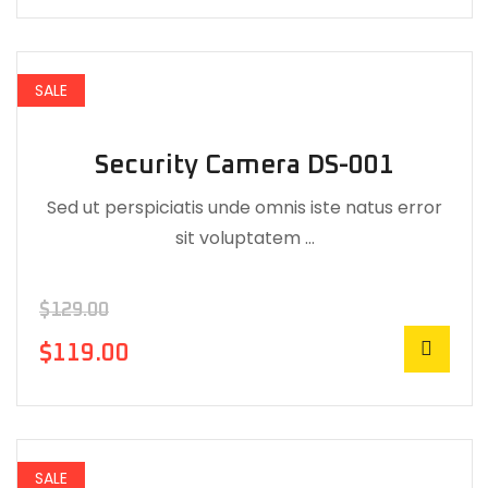
SALE
Security Camera DS-001
Sed ut perspiciatis unde omnis iste natus error
sit voluptatem …
$
129.00
$
119.00
SALE