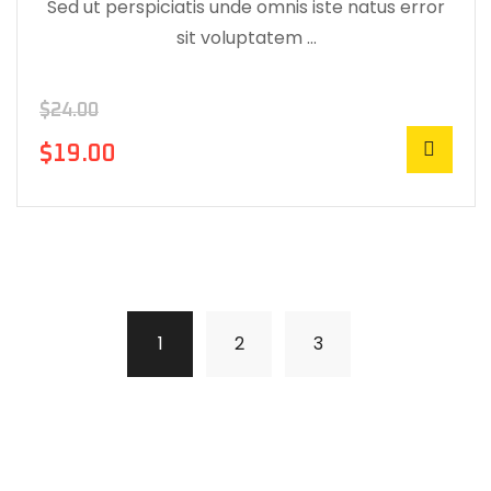
Sed ut perspiciatis unde omnis iste natus error
sit voluptatem …
$
24.00
$
19.00
1
2
3