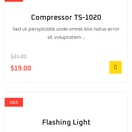
Compressor TS-1020
Sed ut perspiciatis unde omnis iste natus error
sit voluptatem …
$
24.00
$
19.00
SALE
Flashing Light