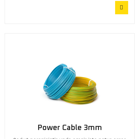
Power Cable 3mm