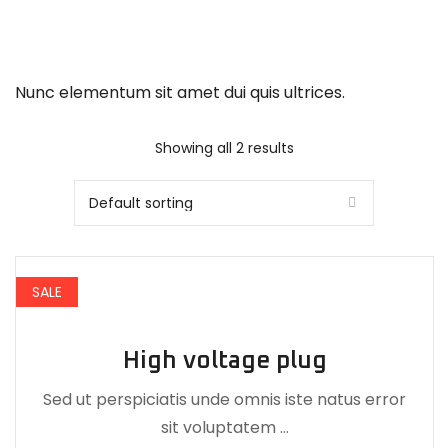
Nunc elementum sit amet dui quis ultrices.
Showing all 2 results
SALE
High voltage plug
Sed ut perspiciatis unde omnis iste natus error
sit voluptatem …