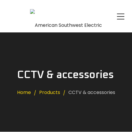
CCTV & accessories
Home
Products
CCTV & accessories