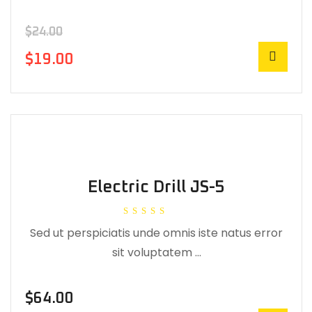
$
24.00
$
19.00
Electric Drill JS-5
Rated
Sed ut perspiciatis unde omnis iste natus error
5.00
out of 5
sit voluptatem …
$
64.00