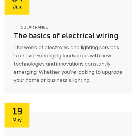
Jun
SOLAR PANEL
The basics of electrical wiring
The world of electronic and lighting services
is an ever-changing landscape, with new
technologies and innovations constantly
emerging. Whether you’re looking to upgrade
your home or business’s lighting …
19
May