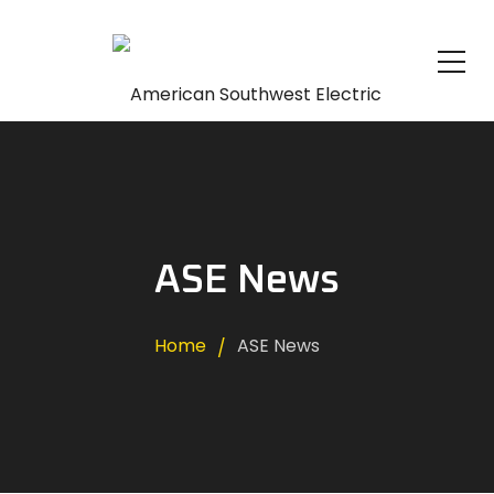
ASE News
Home
ASE News