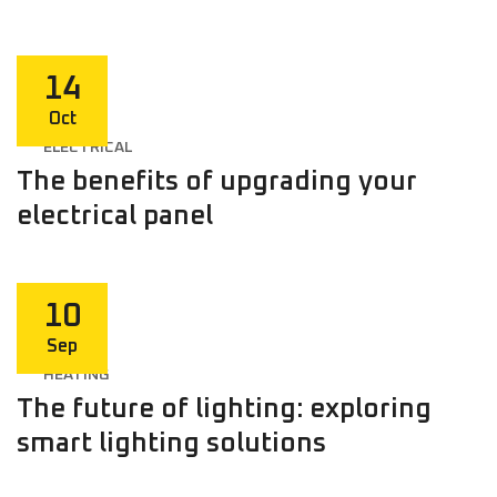
14
Oct
ELECTRICAL
The benefits of upgrading your
electrical panel
10
Sep
HEATING
The future of lighting: exploring
smart lighting solutions