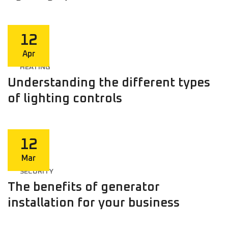
12
Apr
HEATING
Understanding the different types
of lighting controls
12
Mar
SECURITY
The benefits of generator
installation for your business