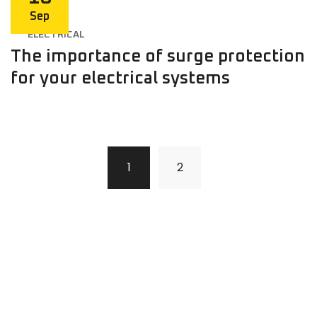
Sep
ELECTRICAL
The importance of surge protection
for your electrical systems
1
2