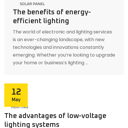
SOLAR PANEL
The benefits of energy-
efficient lighting
The world of electronic and lighting services
is an ever-changing landscape, with new
technologies and innovations constantly
emerging. Whether you’re looking to upgrade
your home or business’s lighting …
12
May
HEATING
The advantages of low-voltage
lighting systems