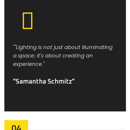
""Lighting is not just about illuminating
a space; it's about creating an
experience."
Samantha Schmitz
04