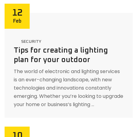
12
Feb
SECURITY
Tips for creating a lighting
plan for your outdoor
The world of electronic and lighting services
is an ever-changing landscape, with new
technologies and innovations constantly
emerging. Whether you’re looking to upgrade
your home or business’s lighting …
10