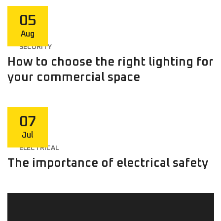
05
Aug
SECURITY
How to choose the right lighting for
your commercial space
07
Jul
ELECTRICAL
The importance of electrical safety