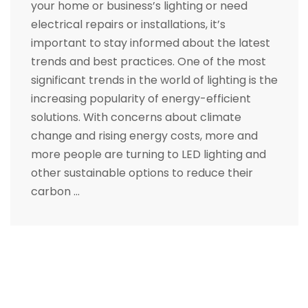
your home or business’s lighting or need
electrical repairs or installations, it’s
important to stay informed about the latest
trends and best practices. One of the most
significant trends in the world of lighting is the
increasing popularity of energy-efficient
solutions. With concerns about climate
change and rising energy costs, more and
more people are turning to LED lighting and
other sustainable options to reduce their
carbon …