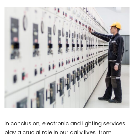
In conclusion, electronic and lighting services
play a crucial role in our daily lives, from