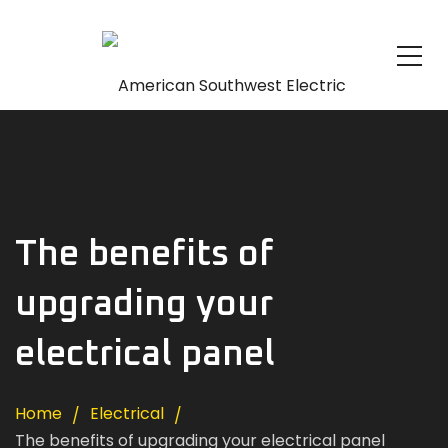
The benefits of
upgrading your
electrical panel
Home
Electrical
The benefits of upgrading your electrical panel