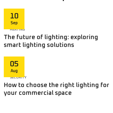
10
Sep
HEATING
The future of lighting: exploring
smart lighting solutions
05
Aug
SECURITY
How to choose the right lighting for
your commercial space