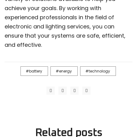
achieve your goals. By working with
experienced professionals in the field of
electronic and lighting services, you can
ensure that your systems are safe, efficient,
and effective.
battery
energy
technology
Related
posts