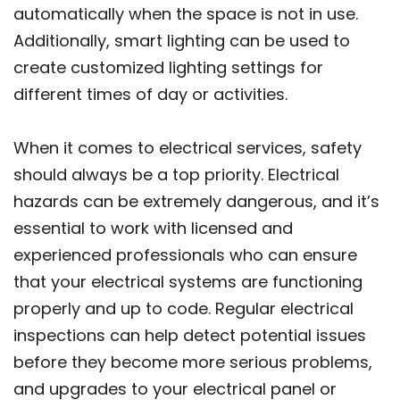
automatically when the space is not in use.
Additionally, smart lighting can be used to
create customized lighting settings for
different times of day or activities.
When it comes to electrical services, safety
should always be a top priority. Electrical
hazards can be extremely dangerous, and it’s
essential to work with licensed and
experienced professionals who can ensure
that your electrical systems are functioning
properly and up to code. Regular electrical
inspections can help detect potential issues
before they become more serious problems,
and upgrades to your electrical panel or