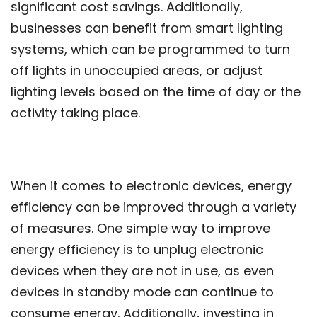
significant cost savings. Additionally,
businesses can benefit from smart lighting
systems, which can be programmed to turn
off lights in unoccupied areas, or adjust
lighting levels based on the time of day or the
activity taking place.
When it comes to electronic devices, energy
efficiency can be improved through a variety
of measures. One simple way to improve
energy efficiency is to unplug electronic
devices when they are not in use, as even
devices in standby mode can continue to
consume energy. Additionally, investing in