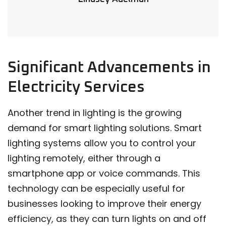
Significant Advancements in
Electricity Services
Another trend in lighting is the growing
demand for smart lighting solutions. Smart
lighting systems allow you to control your
lighting remotely, either through a
smartphone app or voice commands. This
technology can be especially useful for
businesses looking to improve their energy
efficiency, as they can turn lights on and off