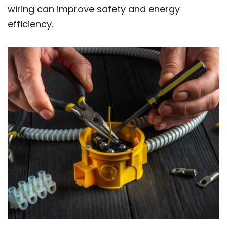
wiring can improve safety and energy
efficiency.