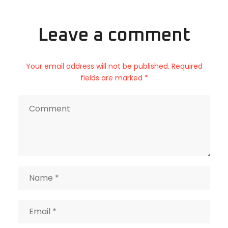
Leave a comment
Your email address will not be published. Required
fields are marked *