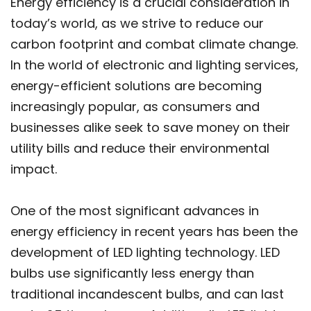
Energy efficiency is a crucial consideration in
today’s world, as we strive to reduce our
carbon footprint and combat climate change.
In the world of electronic and lighting services,
energy-efficient solutions are becoming
increasingly popular, as consumers and
businesses alike seek to save money on their
utility bills and reduce their environmental
impact.
One of the most significant advances in
energy efficiency in recent years has been the
development of LED lighting technology. LED
bulbs use significantly less energy than
traditional incandescent bulbs, and can last