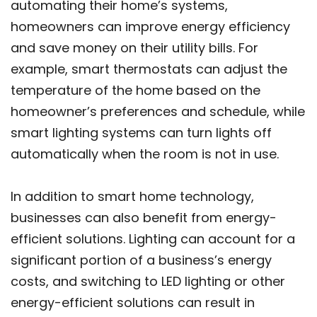
automating their home’s systems,
homeowners can improve energy efficiency
and save money on their utility bills. For
example, smart thermostats can adjust the
temperature of the home based on the
homeowner’s preferences and schedule, while
smart lighting systems can turn lights off
automatically when the room is not in use.
In addition to smart home technology,
businesses can also benefit from energy-
efficient solutions. Lighting can account for a
significant portion of a business’s energy
costs, and switching to LED lighting or other
energy-efficient solutions can result in