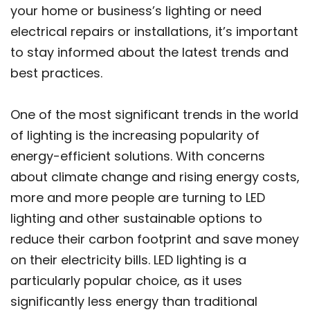
your home or business’s lighting or need
electrical repairs or installations, it’s important
to stay informed about the latest trends and
best practices.
One of the most significant trends in the world
of lighting is the increasing popularity of
energy-efficient solutions. With concerns
about climate change and rising energy costs,
more and more people are turning to LED
lighting and other sustainable options to
reduce their carbon footprint and save money
on their electricity bills. LED lighting is a
particularly popular choice, as it uses
significantly less energy than traditional