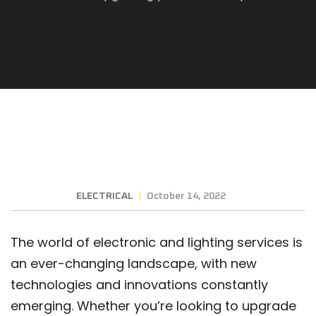
ELECTRICAL
October 14, 2022
The world of electronic and lighting services is
an ever-changing landscape, with new
technologies and innovations constantly
emerging. Whether you’re looking to upgrade