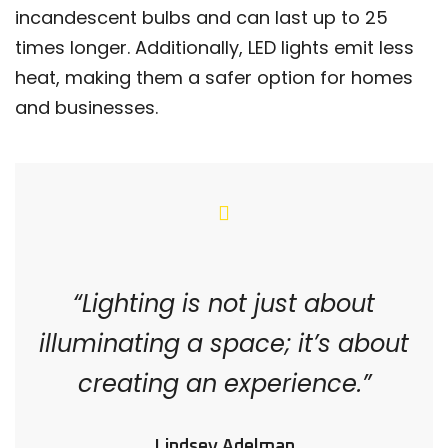
incandescent bulbs and can last up to 25
times longer. Additionally, LED lights emit less
heat, making them a safer option for homes
and businesses.
“Lighting is not just about
illuminating a space; it’s about
creating an experience.”
Lindsey Adelman