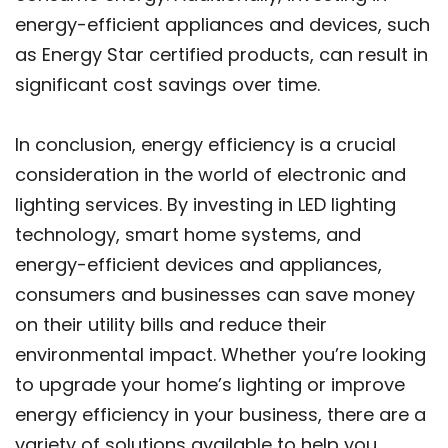
energy-efficient appliances and devices, such
as Energy Star certified products, can result in
significant cost savings over time.
In conclusion, energy efficiency is a crucial
consideration in the world of electronic and
lighting services. By investing in LED lighting
technology, smart home systems, and
energy-efficient devices and appliances,
consumers and businesses can save money
on their utility bills and reduce their
environmental impact. Whether you’re looking
to upgrade your home’s lighting or improve
energy efficiency in your business, there are a
variety of solutions available to help you