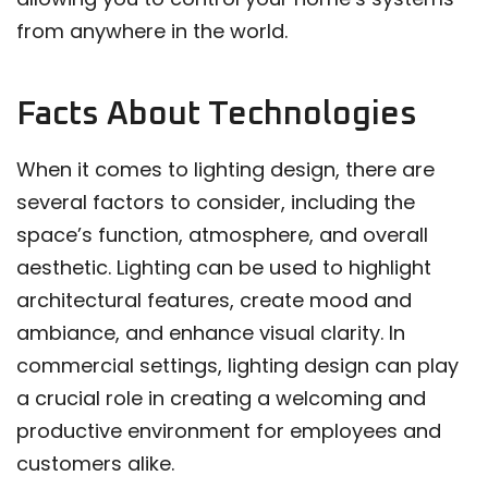
from anywhere in the world.
Facts About Technologies
When it comes to lighting design, there are
several factors to consider, including the
space’s function, atmosphere, and overall
aesthetic. Lighting can be used to highlight
architectural features, create mood and
ambiance, and enhance visual clarity. In
commercial settings, lighting design can play
a crucial role in creating a welcoming and
productive environment for employees and
customers alike.