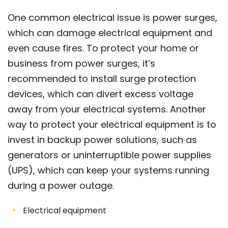
One common electrical issue is power surges,
which can damage electrical equipment and
even cause fires. To protect your home or
business from power surges, it’s
recommended to install surge protection
devices, which can divert excess voltage
away from your electrical systems. Another
way to protect your electrical equipment is to
invest in backup power solutions, such as
generators or uninterruptible power supplies
(UPS), which can keep your systems running
during a power outage.
Electrical equipment