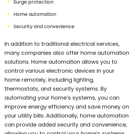
Surge protection
Home automation
Security and convenience
In addition to traditional electrical services,
many companies also offer home automation
solutions. Home automation allows you to
control various electronic devices in your
home remotely, including lighting,
thermostats, and security systems. By
automating your home’s systems, you can
improve energy efficiency and save money on
your utility bills. Additionally, home automation
can provide added security and convenience,
allowing you to control your home’s systems