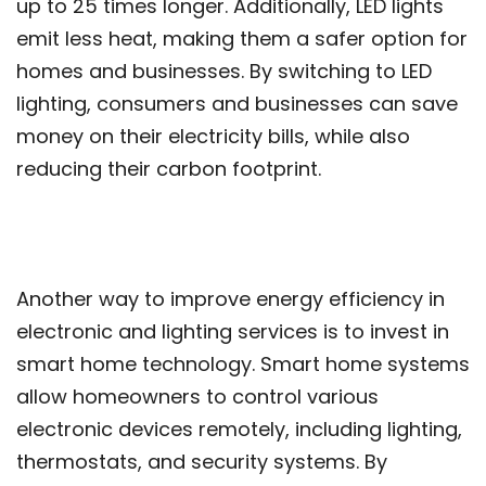
up to 25 times longer. Additionally, LED lights
emit less heat, making them a safer option for
homes and businesses. By switching to LED
lighting, consumers and businesses can save
money on their electricity bills, while also
reducing their carbon footprint.
Another way to improve energy efficiency in
electronic and lighting services is to invest in
smart home technology. Smart home systems
allow homeowners to control various
electronic devices remotely, including lighting,
thermostats, and security systems. By