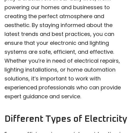
powering our homes and businesses to
creating the perfect atmosphere and
aesthetic. By staying informed about the
latest trends and best practices, you can
ensure that your electronic and lighting
systems are safe, efficient, and effective.
Whether you’re in need of electrical repairs,
lighting installations, or home automation
solutions, it’s important to work with
experienced professionals who can provide
expert guidance and service.
Different Types of Electricity