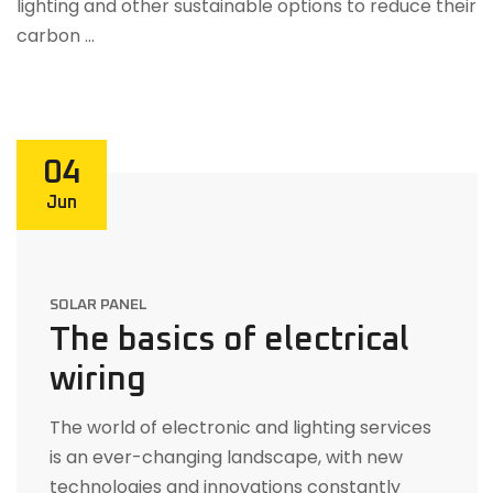
lighting and other sustainable options to reduce their
carbon …
04
Jun
SOLAR PANEL
The basics of electrical
wiring
The world of electronic and lighting services
is an ever-changing landscape, with new
technologies and innovations constantly