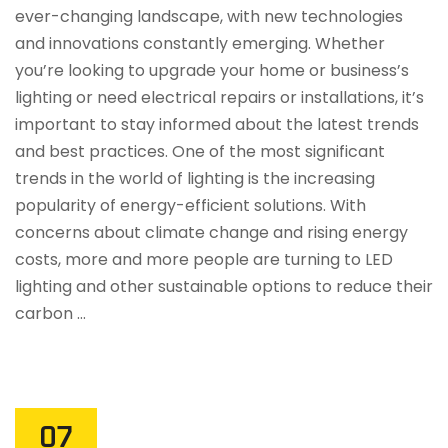
ever-changing landscape, with new technologies
and innovations constantly emerging. Whether
you’re looking to upgrade your home or business’s
lighting or need electrical repairs or installations, it’s
important to stay informed about the latest trends
and best practices. One of the most significant
trends in the world of lighting is the increasing
popularity of energy-efficient solutions. With
concerns about climate change and rising energy
costs, more and more people are turning to LED
lighting and other sustainable options to reduce their
carbon …
07