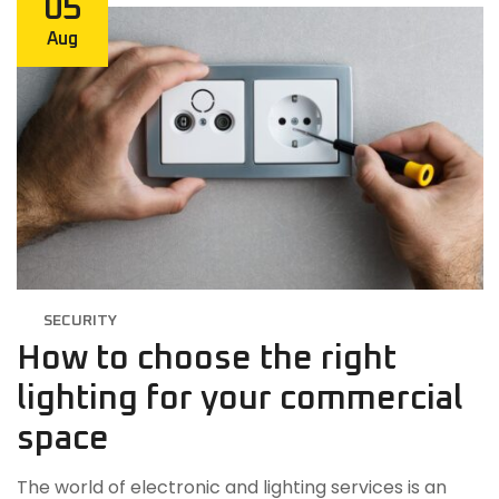
05
Aug
SECURITY
How to choose the right
lighting for your commercial
space
The world of electronic and lighting services is an