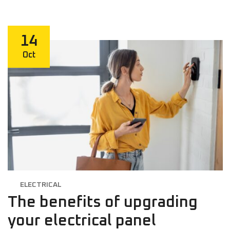
14
Oct
ELECTRICAL
The benefits of upgrading
your electrical panel