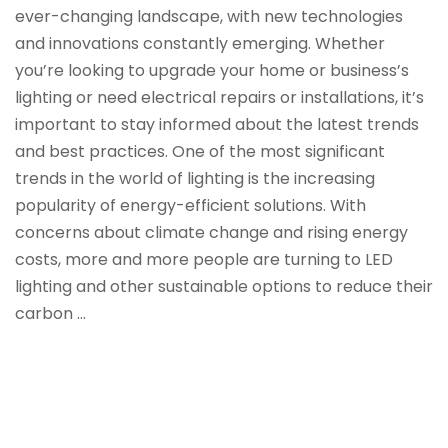
ever-changing landscape, with new technologies
and innovations constantly emerging. Whether
you’re looking to upgrade your home or business’s
lighting or need electrical repairs or installations, it’s
important to stay informed about the latest trends
and best practices. One of the most significant
trends in the world of lighting is the increasing
popularity of energy-efficient solutions. With
concerns about climate change and rising energy
costs, more and more people are turning to LED
lighting and other sustainable options to reduce their
carbon …