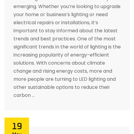
emerging. Whether you’re looking to upgrade
your home or business’s lighting or need
electrical repairs or installations, it’s
important to stay informed about the latest
trends and best practices. One of the most
significant trends in the world of lighting is the
increasing popularity of energy-efficient
solutions. With concerns about climate
change and rising energy costs, more and
more people are turning to LED lighting and
other sustainable options to reduce their
carbon …
19