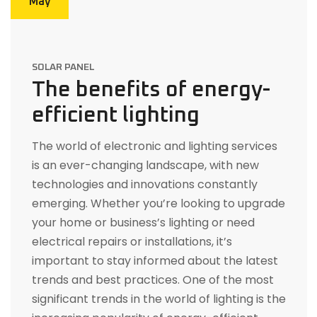
May
SOLAR PANEL
The benefits of energy-
efficient lighting
The world of electronic and lighting services
is an ever-changing landscape, with new
technologies and innovations constantly
emerging. Whether you’re looking to upgrade
your home or business’s lighting or need
electrical repairs or installations, it’s
important to stay informed about the latest
trends and best practices. One of the most
significant trends in the world of lighting is the