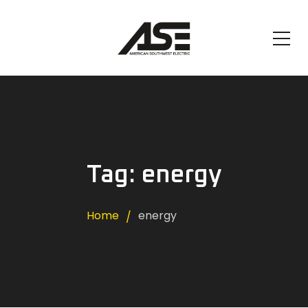
Tag: energy
Home
energy