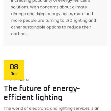
increasing popularity of energy-efficient
solutions. With concerns about climate
change and rising energy costs, more and
more people are turning to LED lighting and
other sustainable options to reduce their
carbon …
08
Dec
ELECTRICAL
The future of energy-
efficient lighting
The world of electronic and lighting services is an