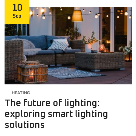
10
Sep
HEATING
The future of lighting:
exploring smart lighting
solutions