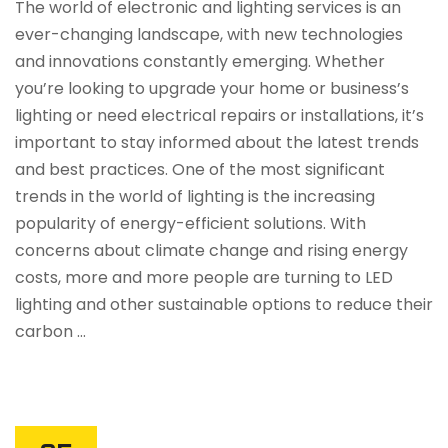
The world of electronic and lighting services is an
ever-changing landscape, with new technologies
and innovations constantly emerging. Whether
you’re looking to upgrade your home or business’s
lighting or need electrical repairs or installations, it’s
important to stay informed about the latest trends
and best practices. One of the most significant
trends in the world of lighting is the increasing
popularity of energy-efficient solutions. With
concerns about climate change and rising energy
costs, more and more people are turning to LED
lighting and other sustainable options to reduce their
carbon …