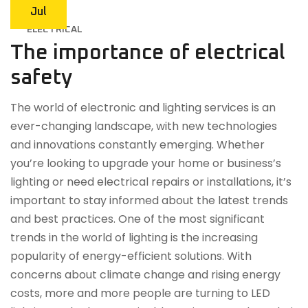
Jul
ELECTRICAL
The importance of electrical
safety
The world of electronic and lighting services is an
ever-changing landscape, with new technologies
and innovations constantly emerging. Whether
you’re looking to upgrade your home or business’s
lighting or need electrical repairs or installations, it’s
important to stay informed about the latest trends
and best practices. One of the most significant
trends in the world of lighting is the increasing
popularity of energy-efficient solutions. With
concerns about climate change and rising energy
costs, more and more people are turning to LED