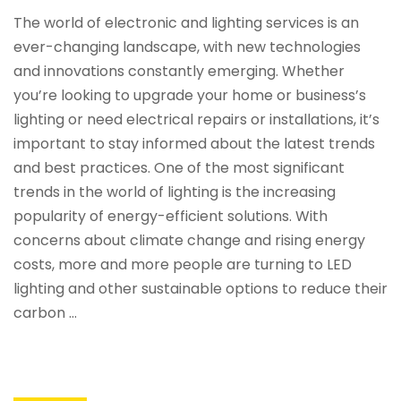
The world of electronic and lighting services is an
ever-changing landscape, with new technologies
and innovations constantly emerging. Whether
you’re looking to upgrade your home or business’s
lighting or need electrical repairs or installations, it’s
important to stay informed about the latest trends
and best practices. One of the most significant
trends in the world of lighting is the increasing
popularity of energy-efficient solutions. With
concerns about climate change and rising energy
costs, more and more people are turning to LED
lighting and other sustainable options to reduce their
carbon …