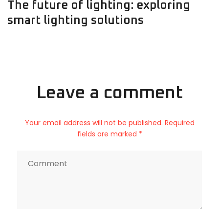
The future of lighting: exploring
smart lighting solutions
Leave a comment
Your email address will not be published. Required
fields are marked *