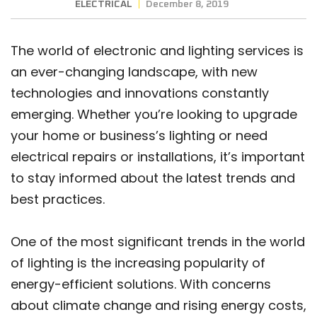
ELECTRICAL
December 8, 2019
The world of electronic and lighting services is
an ever-changing landscape, with new
technologies and innovations constantly
emerging. Whether you’re looking to upgrade
your home or business’s lighting or need
electrical repairs or installations, it’s important
to stay informed about the latest trends and
best practices.
One of the most significant trends in the world
of lighting is the increasing popularity of
energy-efficient solutions. With concerns
about climate change and rising energy costs,