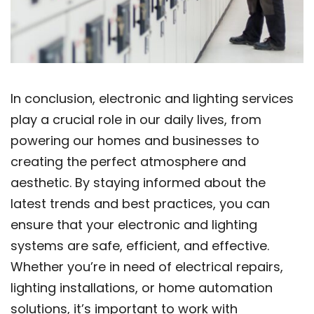
In conclusion, electronic and lighting services
play a crucial role in our daily lives, from
powering our homes and businesses to
creating the perfect atmosphere and
aesthetic. By staying informed about the
latest trends and best practices, you can
ensure that your electronic and lighting
systems are safe, efficient, and effective.
Whether you’re in need of electrical repairs,
lighting installations, or home automation
solutions, it’s important to work with