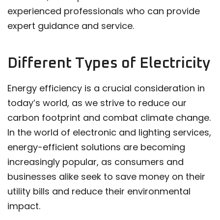
experienced professionals who can provide
expert guidance and service.
Different Types of Electricity
Energy efficiency is a crucial consideration in
today’s world, as we strive to reduce our
carbon footprint and combat climate change.
In the world of electronic and lighting services,
energy-efficient solutions are becoming
increasingly popular, as consumers and
businesses alike seek to save money on their
utility bills and reduce their environmental
impact.