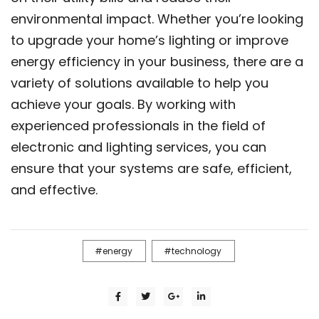
environmental impact. Whether you’re looking
to upgrade your home’s lighting or improve
energy efficiency in your business, there are a
variety of solutions available to help you
achieve your goals. By working with
experienced professionals in the field of
electronic and lighting services, you can
ensure that your systems are safe, efficient,
and effective.
energy
technology