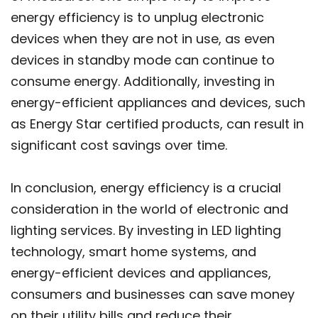
energy efficiency is to unplug electronic
devices when they are not in use, as even
devices in standby mode can continue to
consume energy. Additionally, investing in
energy-efficient appliances and devices, such
as Energy Star certified products, can result in
significant cost savings over time.
In conclusion, energy efficiency is a crucial
consideration in the world of electronic and
lighting services. By investing in LED lighting
technology, smart home systems, and
energy-efficient devices and appliances,
consumers and businesses can save money
on their utility bills and reduce their