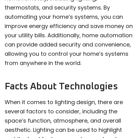
thermostats, and security systems. By
automating your home’s systems, you can
improve energy efficiency and save money on
your utility bills. Additionally, home automation
can provide added security and convenience,
allowing you to control your home’s systems
from anywhere in the world.
Facts About Technologies
When it comes to lighting design, there are
several factors to consider, including the
space’s function, atmosphere, and overall
aesthetic. Lighting can be used to highlight