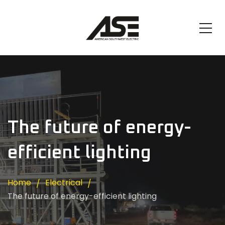
The future of energy-
efficient lighting
Home
Electrical
The future of energy-efficient lighting