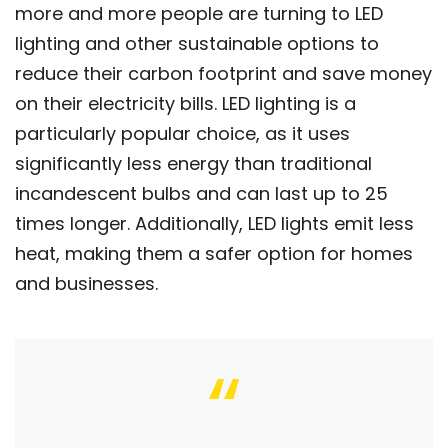
more and more people are turning to LED
lighting and other sustainable options to
reduce their carbon footprint and save money
on their electricity bills. LED lighting is a
particularly popular choice, as it uses
significantly less energy than traditional
incandescent bulbs and can last up to 25
times longer. Additionally, LED lights emit less
heat, making them a safer option for homes
and businesses.