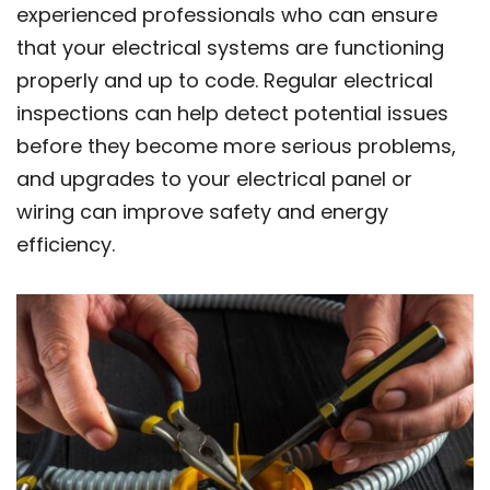
experienced professionals who can ensure
that your electrical systems are functioning
properly and up to code. Regular electrical
inspections can help detect potential issues
before they become more serious problems,
and upgrades to your electrical panel or
wiring can improve safety and energy
efficiency.