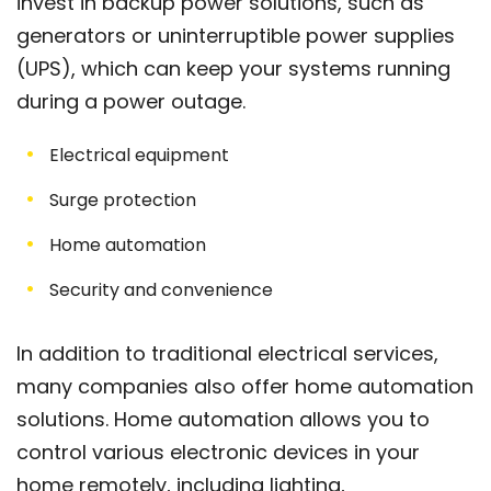
invest in backup power solutions, such as
generators or uninterruptible power supplies
(UPS), which can keep your systems running
during a power outage.
Electrical equipment
Surge protection
Home automation
Security and convenience
In addition to traditional electrical services,
many companies also offer home automation
solutions. Home automation allows you to
control various electronic devices in your
home remotely, including lighting,