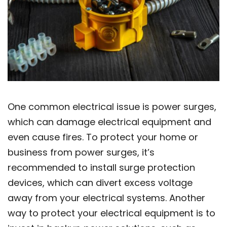
One common electrical issue is power surges,
which can damage electrical equipment and
even cause fires. To protect your home or
business from power surges, it’s
recommended to install surge protection
devices, which can divert excess voltage
away from your electrical systems. Another
way to protect your electrical equipment is to