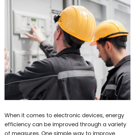
When it comes to electronic devices, energy
efficiency can be improved through a variety
of measures. One simple way to improve