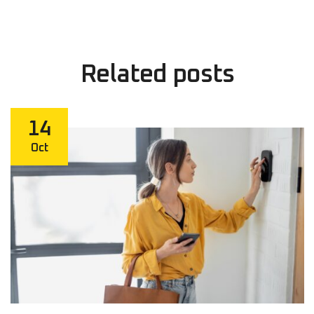
Related
posts
14
Oct