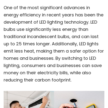
One of the most significant advances in
energy efficiency in recent years has been the
development of LED lighting technology. LED
bulbs use significantly less energy than
traditional incandescent bulbs, and can last
up to 25 times longer. Additionally, LED lights
emit less heat, making them a safer option for
homes and businesses. By switching to LED
lighting, consumers and businesses can save
money on their electricity bills, while also
reducing their carbon footprint.