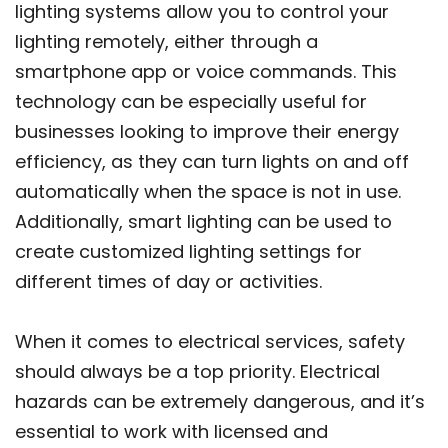
lighting systems allow you to control your
lighting remotely, either through a
smartphone app or voice commands. This
technology can be especially useful for
businesses looking to improve their energy
efficiency, as they can turn lights on and off
automatically when the space is not in use.
Additionally, smart lighting can be used to
create customized lighting settings for
different times of day or activities.
When it comes to electrical services, safety
should always be a top priority. Electrical
hazards can be extremely dangerous, and it’s
essential to work with licensed and