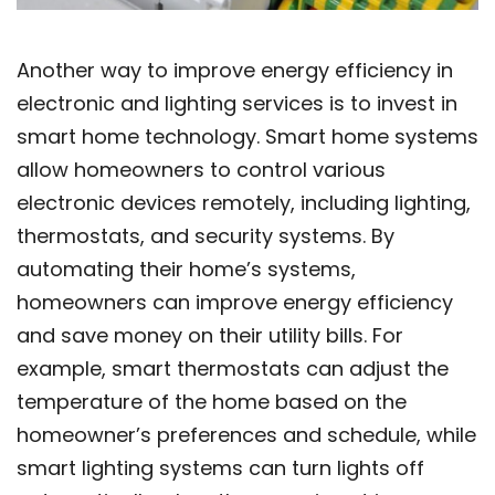
Another way to improve energy efficiency in
electronic and lighting services is to invest in
smart home technology. Smart home systems
allow homeowners to control various
electronic devices remotely, including lighting,
thermostats, and security systems. By
automating their home’s systems,
homeowners can improve energy efficiency
and save money on their utility bills. For
example, smart thermostats can adjust the
temperature of the home based on the
homeowner’s preferences and schedule, while
smart lighting systems can turn lights off