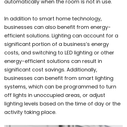
automatically when the room is not in use.
In addition to smart home technology,
businesses can also benefit from energy-
efficient solutions. Lighting can account for a
significant portion of a business’s energy
costs, and switching to LED lighting or other
energy-efficient solutions can result in
significant cost savings. Additionally,
businesses can benefit from smart lighting
systems, which can be programmed to turn
off lights in unoccupied areas, or adjust
lighting levels based on the time of day or the
activity taking place.