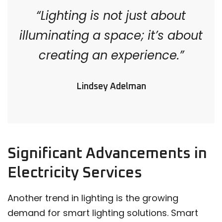
“Lighting is not just about
illuminating a space; it’s about
creating an experience.”
Lindsey Adelman
Significant Advancements in
Electricity Services
Another trend in lighting is the growing
demand for smart lighting solutions. Smart