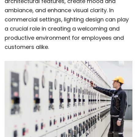
architectural features, create mood and
ambiance, and enhance visual clarity. In
commercial settings, lighting design can play
a crucial role in creating a welcoming and
productive environment for employees and
customers alike.