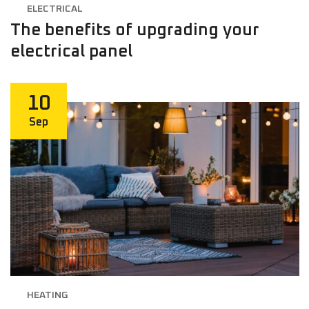
ELECTRICAL
The benefits of upgrading your
electrical panel
10
Sep
HEATING