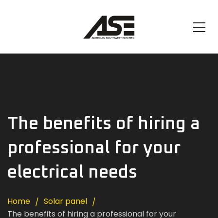
The benefits of hiring a
professional for your
electrical needs
Home
Solar panel
The benefits of hiring a professional for your