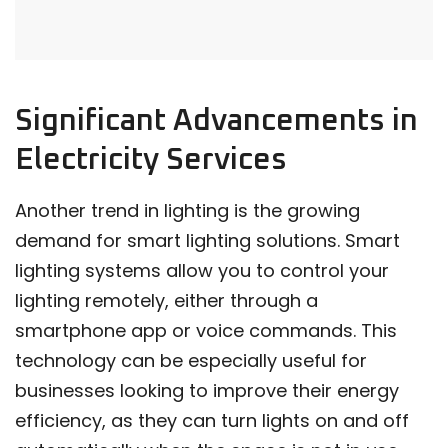
Significant Advancements in
Electricity Services
Another trend in lighting is the growing
demand for smart lighting solutions. Smart
lighting systems allow you to control your
lighting remotely, either through a
smartphone app or voice commands. This
technology can be especially useful for
businesses looking to improve their energy
efficiency, as they can turn lights on and off