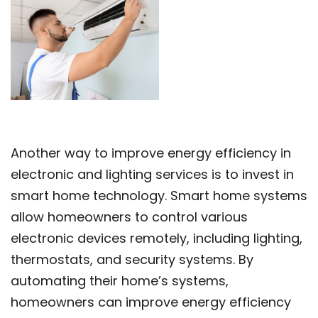
Another way to improve energy efficiency in
electronic and lighting services is to invest in
smart home technology. Smart home systems
allow homeowners to control various
electronic devices remotely, including lighting,
thermostats, and security systems. By
automating their home’s systems,
homeowners can improve energy efficiency