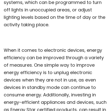
systems, which can be programmed to turn
off lights in unoccupied areas, or adjust
lighting levels based on the time of day or the
activity taking place.
When it comes to electronic devices, energy
efficiency can be improved through a variety
of measures. One simple way to improve
energy efficiency is to unplug electronic
devices when they are not in use, as even
devices in standby mode can continue to
consume energy. Additionally, investing in
energy-efficient appliances and devices, such
as Energy Star certified products, can result in