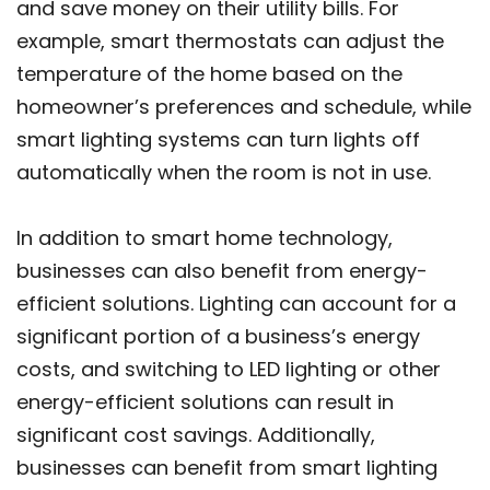
and save money on their utility bills. For
example, smart thermostats can adjust the
temperature of the home based on the
homeowner’s preferences and schedule, while
smart lighting systems can turn lights off
automatically when the room is not in use.
In addition to smart home technology,
businesses can also benefit from energy-
efficient solutions. Lighting can account for a
significant portion of a business’s energy
costs, and switching to LED lighting or other
energy-efficient solutions can result in
significant cost savings. Additionally,
businesses can benefit from smart lighting