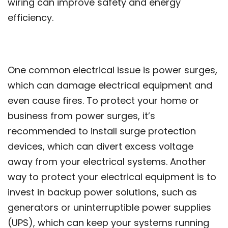
wiring can improve safety and energy
efficiency.
One common electrical issue is power surges,
which can damage electrical equipment and
even cause fires. To protect your home or
business from power surges, it’s
recommended to install surge protection
devices, which can divert excess voltage
away from your electrical systems. Another
way to protect your electrical equipment is to
invest in backup power solutions, such as
generators or uninterruptible power supplies
(UPS), which can keep your systems running