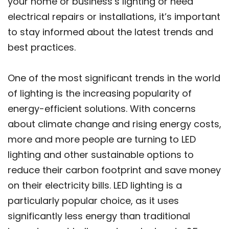
your home or business’s lighting or need
electrical repairs or installations, it’s important
to stay informed about the latest trends and
best practices.
One of the most significant trends in the world
of lighting is the increasing popularity of
energy-efficient solutions. With concerns
about climate change and rising energy costs,
more and more people are turning to LED
lighting and other sustainable options to
reduce their carbon footprint and save money
on their electricity bills. LED lighting is a
particularly popular choice, as it uses
significantly less energy than traditional