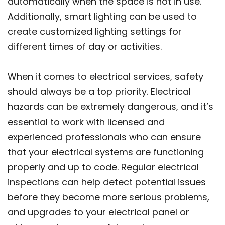
automatically when the space is not in use.
Additionally, smart lighting can be used to
create customized lighting settings for
different times of day or activities.
When it comes to electrical services, safety
should always be a top priority. Electrical
hazards can be extremely dangerous, and it’s
essential to work with licensed and
experienced professionals who can ensure
that your electrical systems are functioning
properly and up to code. Regular electrical
inspections can help detect potential issues
before they become more serious problems,
and upgrades to your electrical panel or