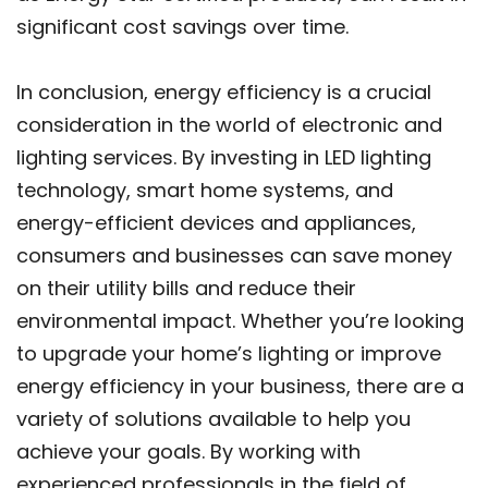
significant cost savings over time.
In conclusion, energy efficiency is a crucial
consideration in the world of electronic and
lighting services. By investing in LED lighting
technology, smart home systems, and
energy-efficient devices and appliances,
consumers and businesses can save money
on their utility bills and reduce their
environmental impact. Whether you’re looking
to upgrade your home’s lighting or improve
energy efficiency in your business, there are a
variety of solutions available to help you
achieve your goals. By working with
experienced professionals in the field of