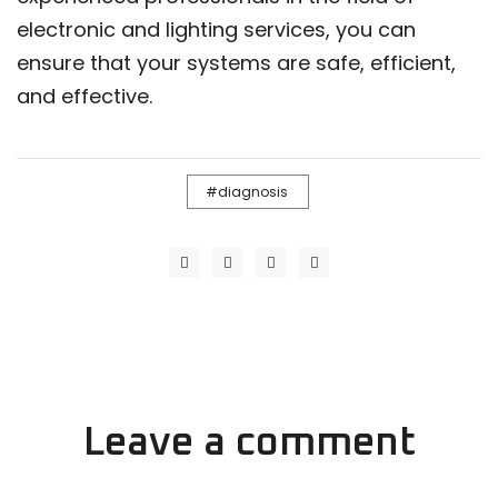
electronic and lighting services, you can
ensure that your systems are safe, efficient,
and effective.
diagnosis
Leave a comment