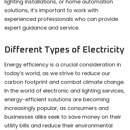
lighting installations, or home automation
solutions, it’s important to work with
experienced professionals who can provide
expert guidance and service.
Different Types of Electricity
Energy efficiency is a crucial consideration in
today’s world, as we strive to reduce our
carbon footprint and combat climate change.
In the world of electronic and lighting services,
energy-efficient solutions are becoming
increasingly popular, as consumers and
businesses alike seek to save money on their
utility bills and reduce their environmental