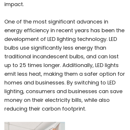
impact.
One of the most significant advances in
energy efficiency in recent years has been the
development of LED lighting technology. LED
bulbs use significantly less energy than
traditional incandescent bulbs, and can last
up to 25 times longer. Additionally, LED lights
emit less heat, making them a safer option for
homes and businesses. By switching to LED
lighting, consumers and businesses can save
money on their electricity bills, while also
reducing their carbon footprint.