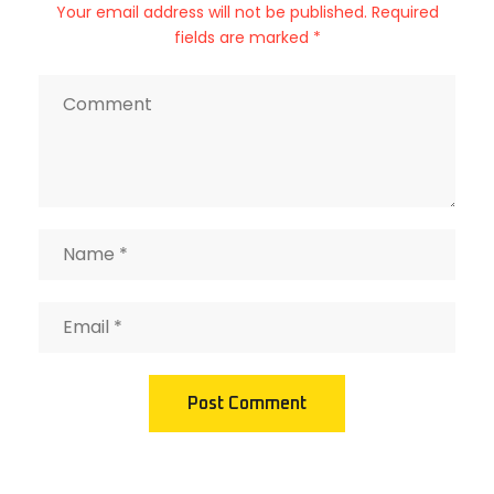
Your email address will not be published. Required
fields are marked *