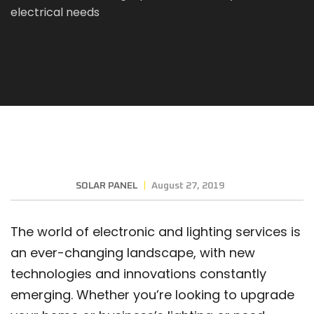
electrical needs
SOLAR PANEL
August 27, 2019
The world of electronic and lighting services is
an ever-changing landscape, with new
technologies and innovations constantly
emerging. Whether you’re looking to upgrade