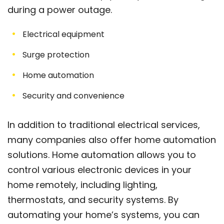
during a power outage.
Electrical equipment
Surge protection
Home automation
Security and convenience
In addition to traditional electrical services,
many companies also offer home automation
solutions. Home automation allows you to
control various electronic devices in your
home remotely, including lighting,
thermostats, and security systems. By
automating your home’s systems, you can