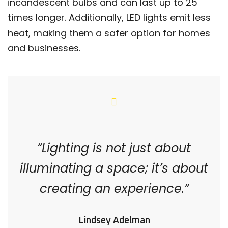
incandescent bulbs and can last up to 25
times longer. Additionally, LED lights emit less
heat, making them a safer option for homes
and businesses.
“Lighting is not just about
illuminating a space; it’s about
creating an experience.”
Lindsey Adelman