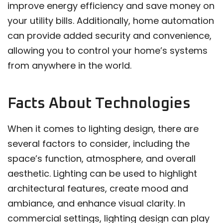
improve energy efficiency and save money on
your utility bills. Additionally, home automation
can provide added security and convenience,
allowing you to control your home’s systems
from anywhere in the world.
Facts About Technologies
When it comes to lighting design, there are
several factors to consider, including the
space’s function, atmosphere, and overall
aesthetic. Lighting can be used to highlight
architectural features, create mood and
ambiance, and enhance visual clarity. In
commercial settings, lighting design can play