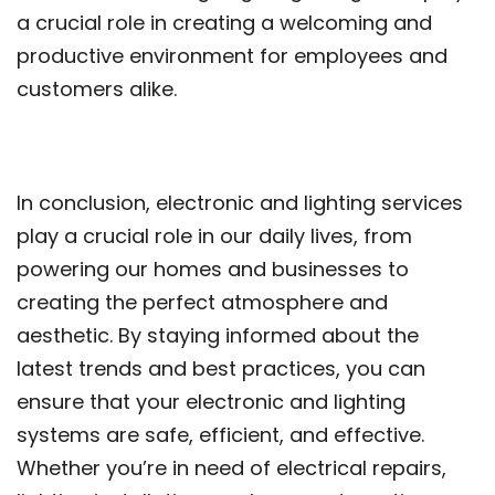
a crucial role in creating a welcoming and
productive environment for employees and
customers alike.
In conclusion, electronic and lighting services
play a crucial role in our daily lives, from
powering our homes and businesses to
creating the perfect atmosphere and
aesthetic. By staying informed about the
latest trends and best practices, you can
ensure that your electronic and lighting
systems are safe, efficient, and effective.
Whether you’re in need of electrical repairs,