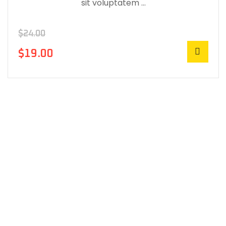
sit voluptatem …
$
24.00
$
19.00