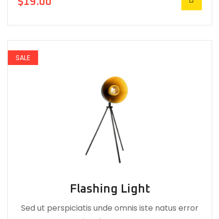
$
19.00
SALE
Flashing Light
Sed ut perspiciatis unde omnis iste natus error