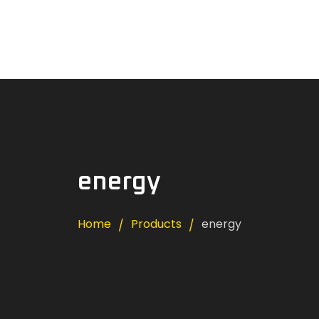
Home
News
About Us
Careers
Contacts
energy
Home
Products
energy