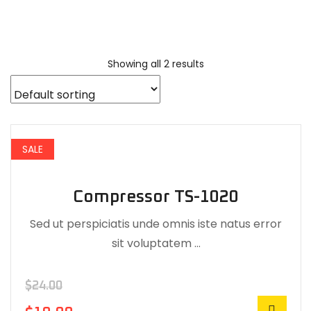
Showing all 2 results
SALE
Compressor TS-1020
Sed ut perspiciatis unde omnis iste natus error
sit voluptatem …
$
24.00