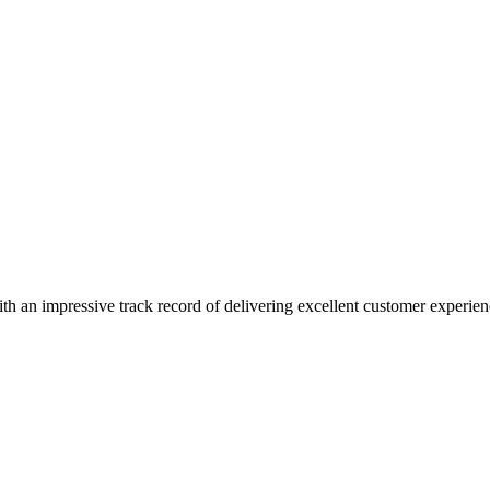
ith an impressive track record of delivering excellent customer experien