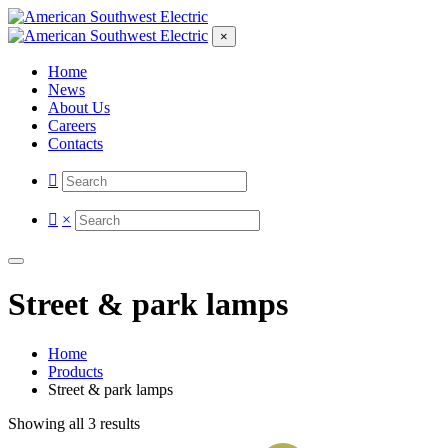
×
Home
News
About Us
Careers
Contacts
×
Street & park lamps
Home
Products
Street & park lamps
Showing all 3 results