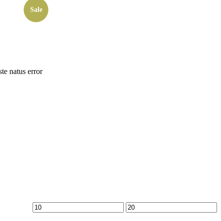
Sale
ste natus error
Min
Max