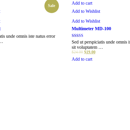
Add to cart
Sale
t
Add to Wishlist
t
Add to Wishlist
t
Multimeter MD-100
atis unde omnis iste natus error
 …
Rated
Sed ut perspiciatis unde omnis i
4.00
sit voluptatem …
out of 5
$
24.00
$
19.00
Add to cart