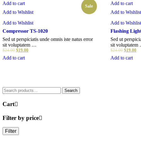
Add to cart
Add to cart
Sale
Add to Wishlist
Add to Wishlis
Add to Wishlist
Add to Wishlis
Compressor TS-1020
Flashing Ligh
Sed ut perspiciatis unde omnis iste natus error
Sed ut perspici
sit voluptatem …
sit voluptatem
$
24.00
$
19.00
$
24.00
$
19.00
Add to cart
Add to cart
Search
Search
for:
Cart
Filter by price
Filter