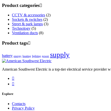
Product categories
CCTV & accessories
(2)
Sockets & switches
(2)
Street & park lamps
(3)
Technology
(5)
Ventilation ducts
(8)
Product tags
supply
battery
energy
heating
lighting
power
American Southwest Electric is a top-tier electrical service provider w
Explore
Contacts
Privacy Policy