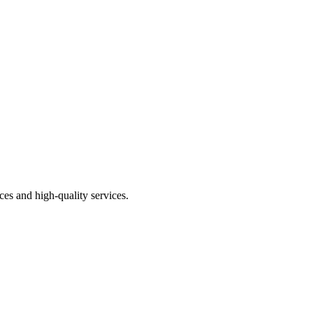
price
price
ces and high-quality services.