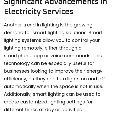
Significant Advancements in
Electricity Services
Another trend in lighting is the growing
demand for smart lighting solutions. Smart
lighting systems allow you to control your
lighting remotely, either through a
smartphone app or voice commands. This
technology can be especially useful for
businesses looking to improve their energy
efficiency, as they can turn lights on and off
automatically when the space is not in use.
Additionally, smart lighting can be used to
create customized lighting settings for
different times of day or activities.