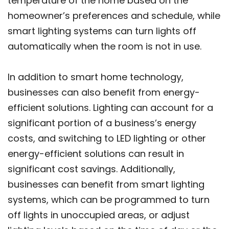
temperature of the home based on the
homeowner’s preferences and schedule, while
smart lighting systems can turn lights off
automatically when the room is not in use.
In addition to smart home technology,
businesses can also benefit from energy-
efficient solutions. Lighting can account for a
significant portion of a business’s energy
costs, and switching to LED lighting or other
energy-efficient solutions can result in
significant cost savings. Additionally,
businesses can benefit from smart lighting
systems, which can be programmed to turn
off lights in unoccupied areas, or adjust