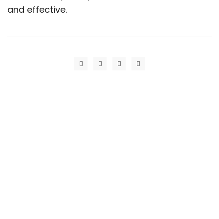
and effective.