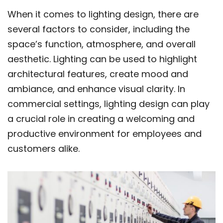
When it comes to lighting design, there are
several factors to consider, including the
space’s function, atmosphere, and overall
aesthetic. Lighting can be used to highlight
architectural features, create mood and
ambiance, and enhance visual clarity. In
commercial settings, lighting design can play
a crucial role in creating a welcoming and
productive environment for employees and
customers alike.