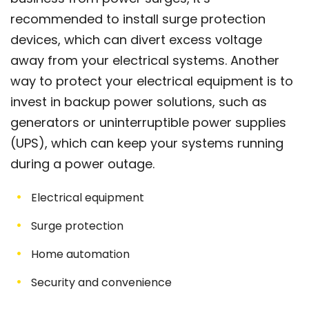
recommended to install surge protection
devices, which can divert excess voltage
away from your electrical systems. Another
way to protect your electrical equipment is to
invest in backup power solutions, such as
generators or uninterruptible power supplies
(UPS), which can keep your systems running
during a power outage.
Electrical equipment
Surge protection
Home automation
Security and convenience