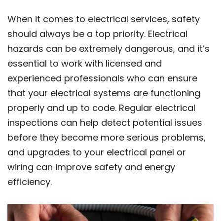
When it comes to electrical services, safety
should always be a top priority. Electrical
hazards can be extremely dangerous, and it’s
essential to work with licensed and
experienced professionals who can ensure
that your electrical systems are functioning
properly and up to code. Regular electrical
inspections can help detect potential issues
before they become more serious problems,
and upgrades to your electrical panel or
wiring can improve safety and energy
efficiency.