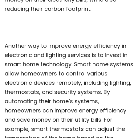
reducing their carbon footprint.
Another way to improve energy efficiency in
electronic and lighting services is to invest in
smart home technology. Smart home systems
allow homeowners to control various
electronic devices remotely, including lighting,
thermostats, and security systems. By
automating their home’s systems,
homeowners can improve energy efficiency
and save money on their utility bills. For
example, smart thermostats can adjust the