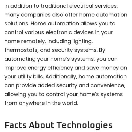
In addition to traditional electrical services,
many companies also offer home automation
solutions. Home automation allows you to
control various electronic devices in your
home remotely, including lighting,
thermostats, and security systems. By
automating your home’s systems, you can
improve energy efficiency and save money on
your utility bills. Additionally, home automation
can provide added security and convenience,
allowing you to control your home’s systems
from anywhere in the world.
Facts About Technologies