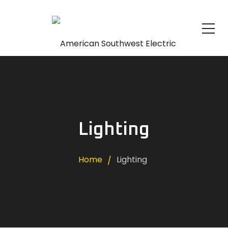
Lighting
Home
Lighting