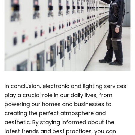
In conclusion, electronic and lighting services
play a crucial role in our daily lives, from
powering our homes and businesses to
creating the perfect atmosphere and
aesthetic. By staying informed about the
latest trends and best practices, you can