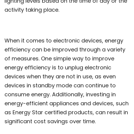
lighting levels based on the time of day or the
activity taking place.
When it comes to electronic devices, energy
efficiency can be improved through a variety
of measures. One simple way to improve
energy efficiency is to unplug electronic
devices when they are not in use, as even
devices in standby mode can continue to
consume energy. Additionally, investing in
energy-efficient appliances and devices, such
as Energy Star certified products, can result in
significant cost savings over time.