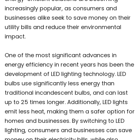
increasingly popular, as consumers and
businesses alike seek to save money on their
utility bills and reduce their environmental
impact.
One of the most significant advances in
energy efficiency in recent years has been the
development of LED lighting technology. LED
bulbs use significantly less energy than
traditional incandescent bulbs, and can last
up to 25 times longer. Additionally, LED lights
emit less heat, making them a safer option for
homes and businesses. By switching to LED
lighting, consumers and businesses can save
money on their electricity bills, while also