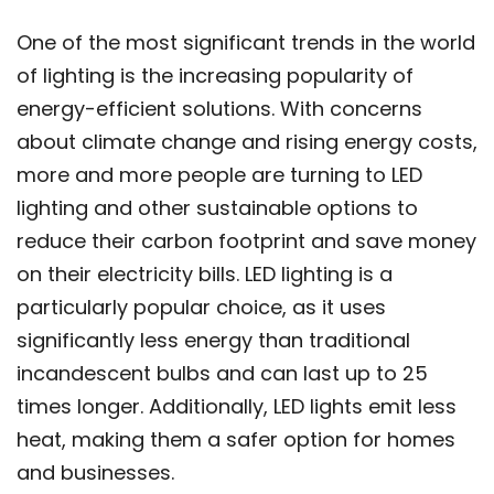
One of the most significant trends in the world
of lighting is the increasing popularity of
energy-efficient solutions. With concerns
about climate change and rising energy costs,
more and more people are turning to LED
lighting and other sustainable options to
reduce their carbon footprint and save money
on their electricity bills. LED lighting is a
particularly popular choice, as it uses
significantly less energy than traditional
incandescent bulbs and can last up to 25
times longer. Additionally, LED lights emit less
heat, making them a safer option for homes
and businesses.