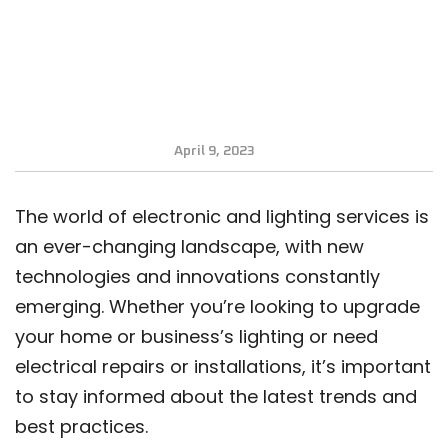
April 9, 2023
The world of electronic and lighting services is
an ever-changing landscape, with new
technologies and innovations constantly
emerging. Whether you’re looking to upgrade
your home or business’s lighting or need
electrical repairs or installations, it’s important
to stay informed about the latest trends and
best practices.