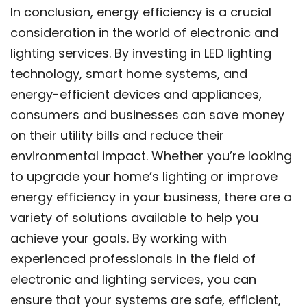
In conclusion, energy efficiency is a crucial
consideration in the world of electronic and
lighting services. By investing in LED lighting
technology, smart home systems, and
energy-efficient devices and appliances,
consumers and businesses can save money
on their utility bills and reduce their
environmental impact. Whether you’re looking
to upgrade your home’s lighting or improve
energy efficiency in your business, there are a
variety of solutions available to help you
achieve your goals. By working with
experienced professionals in the field of
electronic and lighting services, you can
ensure that your systems are safe, efficient,