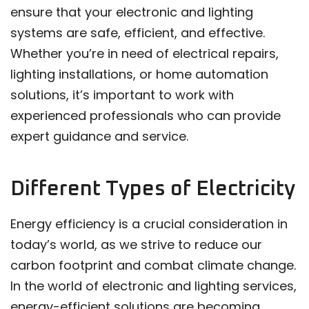
ensure that your electronic and lighting
systems are safe, efficient, and effective.
Whether you’re in need of electrical repairs,
lighting installations, or home automation
solutions, it’s important to work with
experienced professionals who can provide
expert guidance and service.
Different Types of Electricity
Energy efficiency is a crucial consideration in
today’s world, as we strive to reduce our
carbon footprint and combat climate change.
In the world of electronic and lighting services,
energy-efficient solutions are becoming