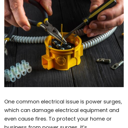
One common electrical issue is power surges,
which can damage electrical equipment and
even cause fires. To protect your home or
business from power surges, it’s