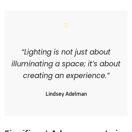
“Lighting is not just about
illuminating a space; it’s about
creating an experience.”
Lindsey Adelman