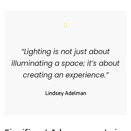
“Lighting is not just about
illuminating a space; it’s about
creating an experience.”
Lindsey Adelman