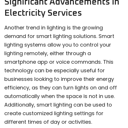
Significant Advancements in
Electricity Services
Another trend in lighting is the growing
demand for smart lighting solutions. Smart
lighting systems allow you to control your
lighting remotely, either through a
smartphone app or voice commands. This
technology can be especially useful for
businesses looking to improve their energy
efficiency, as they can turn lights on and off
automatically when the space is not in use.
Additionally, smart lighting can be used to
create customized lighting settings for
different times of day or activities.