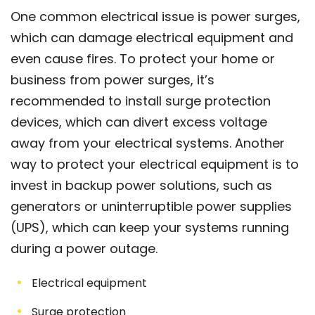
One common electrical issue is power surges,
which can damage electrical equipment and
even cause fires. To protect your home or
business from power surges, it’s
recommended to install surge protection
devices, which can divert excess voltage
away from your electrical systems. Another
way to protect your electrical equipment is to
invest in backup power solutions, such as
generators or uninterruptible power supplies
(UPS), which can keep your systems running
during a power outage.
Electrical equipment
Surge protection