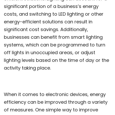
significant portion of a business’s energy
costs, and switching to LED lighting or other
energy-efficient solutions can result in
significant cost savings. Additionally,
businesses can benefit from smart lighting
systems, which can be programmed to turn
off lights in unoccupied areas, or adjust
lighting levels based on the time of day or the
activity taking place.
When it comes to electronic devices, energy
efficiency can be improved through a variety
of measures. One simple way to improve