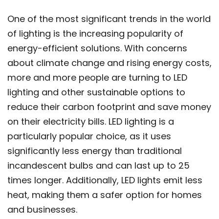
One of the most significant trends in the world
of lighting is the increasing popularity of
energy-efficient solutions. With concerns
about climate change and rising energy costs,
more and more people are turning to LED
lighting and other sustainable options to
reduce their carbon footprint and save money
on their electricity bills. LED lighting is a
particularly popular choice, as it uses
significantly less energy than traditional
incandescent bulbs and can last up to 25
times longer. Additionally, LED lights emit less
heat, making them a safer option for homes
and businesses.