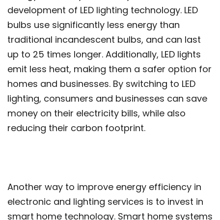
development of LED lighting technology. LED
bulbs use significantly less energy than
traditional incandescent bulbs, and can last
up to 25 times longer. Additionally, LED lights
emit less heat, making them a safer option for
homes and businesses. By switching to LED
lighting, consumers and businesses can save
money on their electricity bills, while also
reducing their carbon footprint.
Another way to improve energy efficiency in
electronic and lighting services is to invest in
smart home technology. Smart home systems