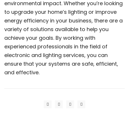
environmental impact. Whether you’re looking
to upgrade your home’s lighting or improve
energy efficiency in your business, there are a
variety of solutions available to help you
achieve your goals. By working with
experienced professionals in the field of
electronic and lighting services, you can
ensure that your systems are safe, efficient,
and effective.