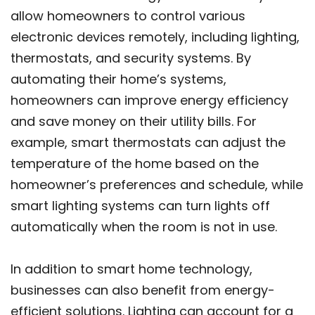
allow homeowners to control various
electronic devices remotely, including lighting,
thermostats, and security systems. By
automating their home’s systems,
homeowners can improve energy efficiency
and save money on their utility bills. For
example, smart thermostats can adjust the
temperature of the home based on the
homeowner’s preferences and schedule, while
smart lighting systems can turn lights off
automatically when the room is not in use.
In addition to smart home technology,
businesses can also benefit from energy-
efficient solutions. Lighting can account for a