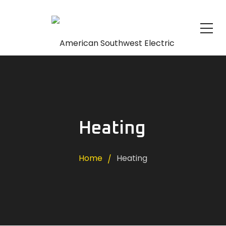
Heating
Home
Heating