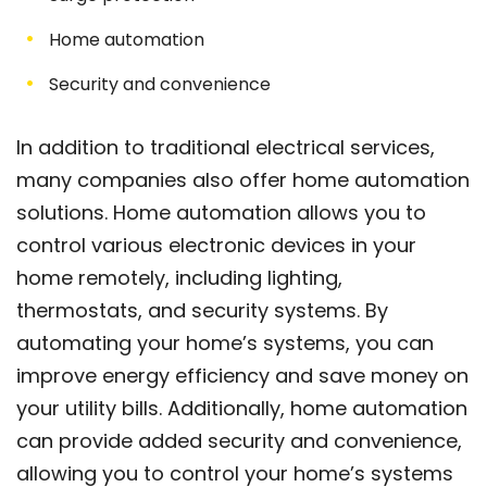
Home automation
Security and convenience
In addition to traditional electrical services,
many companies also offer home automation
solutions. Home automation allows you to
control various electronic devices in your
home remotely, including lighting,
thermostats, and security systems. By
automating your home’s systems, you can
improve energy efficiency and save money on
your utility bills. Additionally, home automation
can provide added security and convenience,
allowing you to control your home’s systems