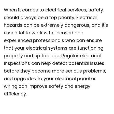
When it comes to electrical services, safety
should always be a top priority. Electrical
hazards can be extremely dangerous, and it’s
essential to work with licensed and
experienced professionals who can ensure
that your electrical systems are functioning
properly and up to code. Regular electrical
inspections can help detect potential issues
before they become more serious problems,
and upgrades to your electrical panel or
wiring can improve safety and energy
efficiency.