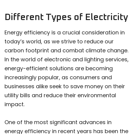
Different Types of Electricity
Energy efficiency is a crucial consideration in
today’s world, as we strive to reduce our
carbon footprint and combat climate change.
In the world of electronic and lighting services,
energy-efficient solutions are becoming
increasingly popular, as consumers and
businesses alike seek to save money on their
utility bills and reduce their environmental
impact.
One of the most significant advances in
energy efficiency in recent years has been the