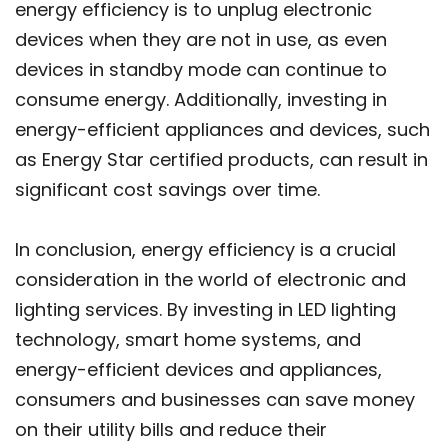
energy efficiency is to unplug electronic
devices when they are not in use, as even
devices in standby mode can continue to
consume energy. Additionally, investing in
energy-efficient appliances and devices, such
as Energy Star certified products, can result in
significant cost savings over time.
In conclusion, energy efficiency is a crucial
consideration in the world of electronic and
lighting services. By investing in LED lighting
technology, smart home systems, and
energy-efficient devices and appliances,
consumers and businesses can save money
on their utility bills and reduce their