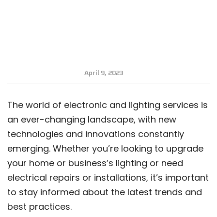
April 9, 2023
The world of electronic and lighting services is
an ever-changing landscape, with new
technologies and innovations constantly
emerging. Whether you’re looking to upgrade
your home or business’s lighting or need
electrical repairs or installations, it’s important
to stay informed about the latest trends and
best practices.