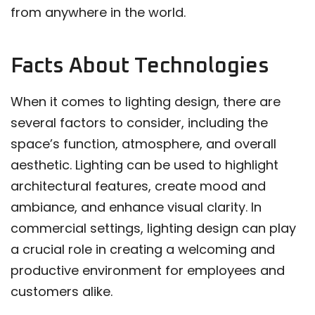
from anywhere in the world.
Facts About Technologies
When it comes to lighting design, there are
several factors to consider, including the
space’s function, atmosphere, and overall
aesthetic. Lighting can be used to highlight
architectural features, create mood and
ambiance, and enhance visual clarity. In
commercial settings, lighting design can play
a crucial role in creating a welcoming and
productive environment for employees and
customers alike.