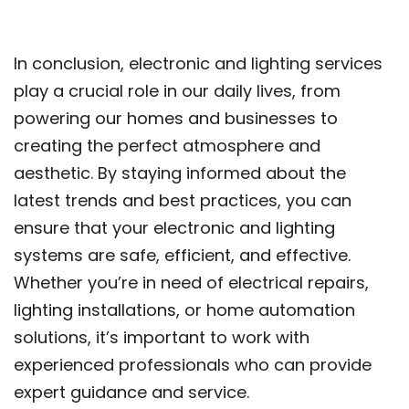
In conclusion, electronic and lighting services
play a crucial role in our daily lives, from
powering our homes and businesses to
creating the perfect atmosphere and
aesthetic. By staying informed about the
latest trends and best practices, you can
ensure that your electronic and lighting
systems are safe, efficient, and effective.
Whether you’re in need of electrical repairs,
lighting installations, or home automation
solutions, it’s important to work with
experienced professionals who can provide
expert guidance and service.