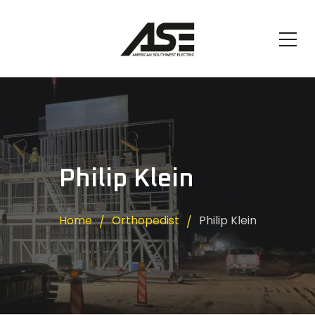
Philip Klein
Home
Orthopedist
Philip Klein