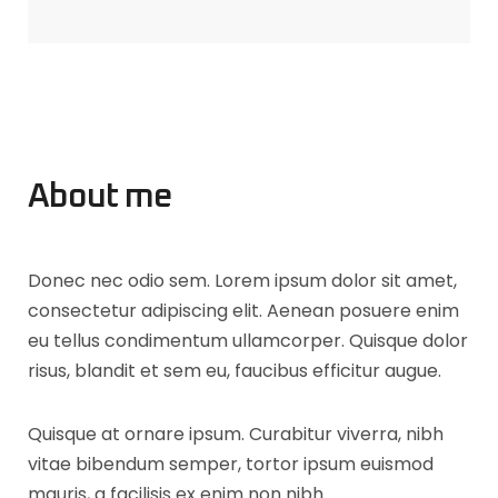
About me
Donec nec odio sem. Lorem ipsum dolor sit amet,
consectetur adipiscing elit. Aenean posuere enim
eu tellus condimentum ullamcorper. Quisque dolor
risus, blandit et sem eu, faucibus efficitur augue.
Quisque at ornare ipsum. Curabitur viverra, nibh
vitae bibendum semper, tortor ipsum euismod
mauris, a facilisis ex enim non nibh.