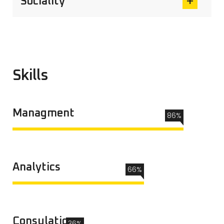
Sociality
Skills
Managment
86%
Analytics
66%
Consulation
36%