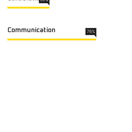
Communication
76%