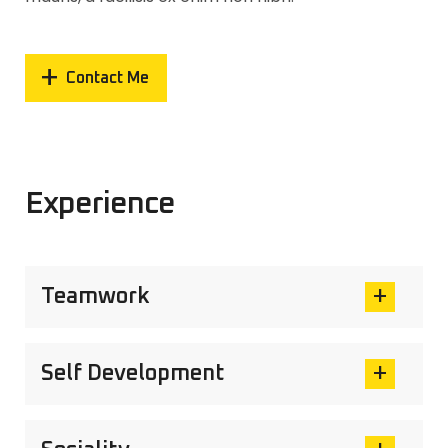
Contact Me
Experience
Teamwork
Self Development