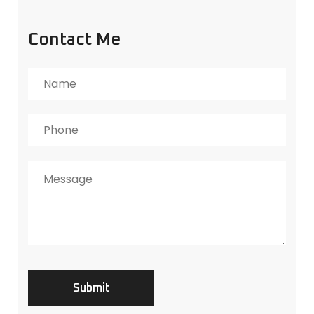
Contact Me