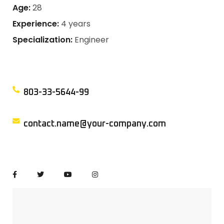
Age:
28
Experience:
4 years
Specialization:
Engineer
803-33-5644-99
contact.name@your-company.com