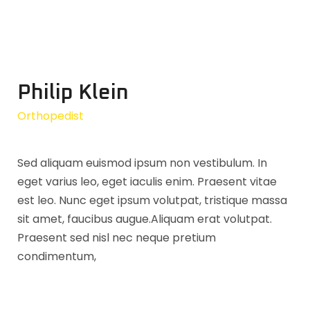
Philip Klein
Orthopedist
Sed aliquam euismod ipsum non vestibulum. In
eget varius leo, eget iaculis enim. Praesent vitae
est leo. Nunc eget ipsum volutpat, tristique massa
sit amet, faucibus augue.Aliquam erat volutpat.
Praesent sed nisl nec neque pretium
condimentum,