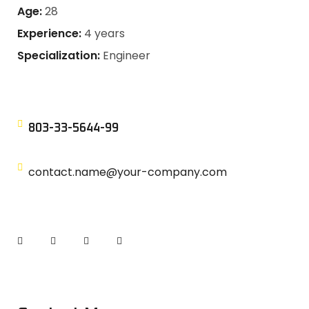
Age:
28
Experience:
4 years
Specialization:
Engineer
803-33-5644-99
contact.name@your-company.com