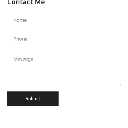
Contact Me