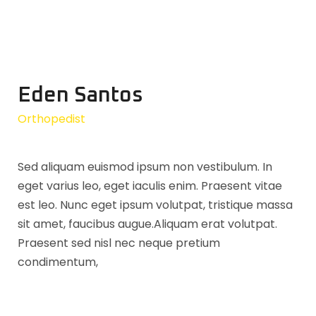
Eden Santos
Orthopedist
Sed aliquam euismod ipsum non vestibulum. In
eget varius leo, eget iaculis enim. Praesent vitae
est leo. Nunc eget ipsum volutpat, tristique massa
sit amet, faucibus augue.Aliquam erat volutpat.
Praesent sed nisl nec neque pretium
condimentum,