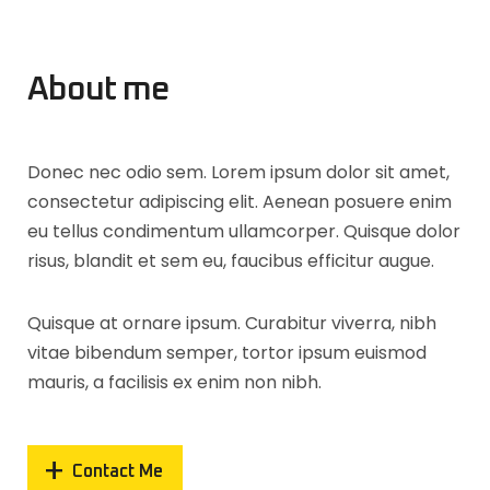
About me
Donec nec odio sem. Lorem ipsum dolor sit amet,
consectetur adipiscing elit. Aenean posuere enim
eu tellus condimentum ullamcorper. Quisque dolor
risus, blandit et sem eu, faucibus efficitur augue.
Quisque at ornare ipsum. Curabitur viverra, nibh
vitae bibendum semper, tortor ipsum euismod
mauris, a facilisis ex enim non nibh.
Contact Me