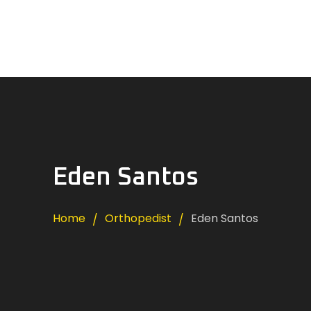
Home
News
About Us
Careers
Contacts
Eden Santos
Home
Orthopedist
Eden Santos