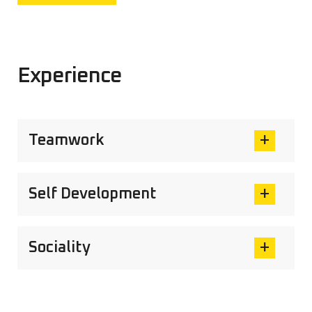
Experience
Teamwork
Self Development
Sociality