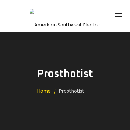
Prosthotist
Home
Prosthotist