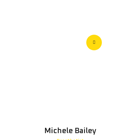
Michele Bailey