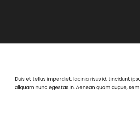
Duis et tellus imperdiet, lacinia risus id, tincidun
aliquam nunc egestas in. Aenean quam augue, semper 