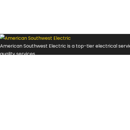
American Southwest Electric is a top-tier electrical ser
quality services.
Explore
Contacts
Privacy Policy
Terms and Conditions
Contact Us
Address