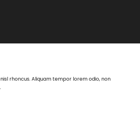
at nisl rhoncus. Aliquam tempor lorem odio, non
.