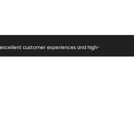
ng excellent customer experiences and high-