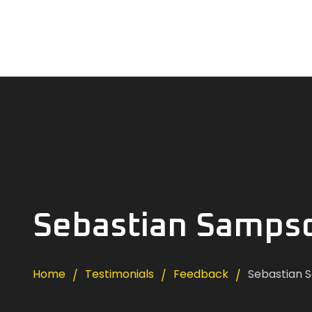
Sebastian Samps
Home
Testimonials
Feedback
Sebastian 