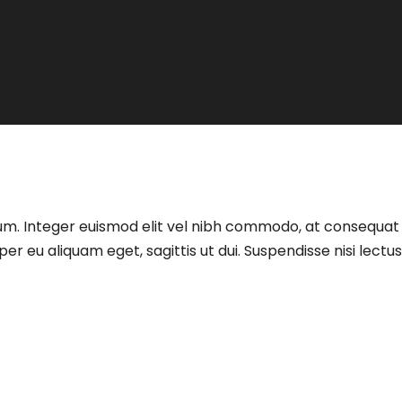
t ipsum. Integer euismod elit vel nibh commodo, at consequ
eu aliquam eget, sagittis ut dui. Suspendisse nisi lectus