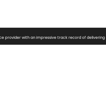
vice provider with an impressive track record of deliveri