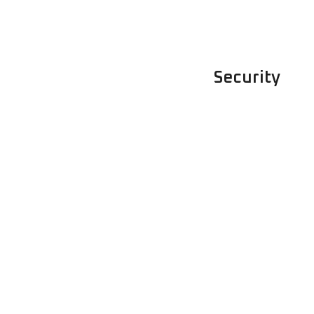
Security