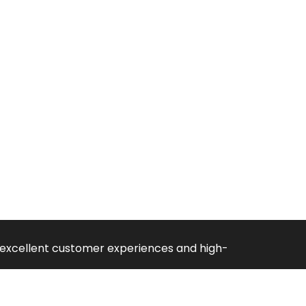
ng excellent customer experiences and high-