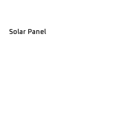
Solar Panel