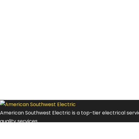
American Southwest Electric is a top-tier electrical ser
quality services.