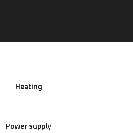
Heating
Power supply