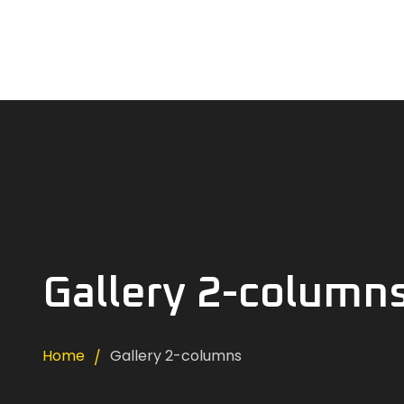
Gallery 2-column
Home
Gallery 2-columns