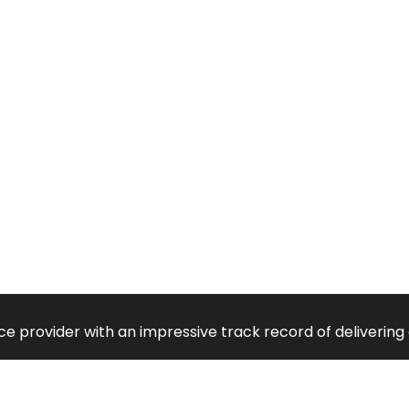
vice provider with an impressive track record of deliveri