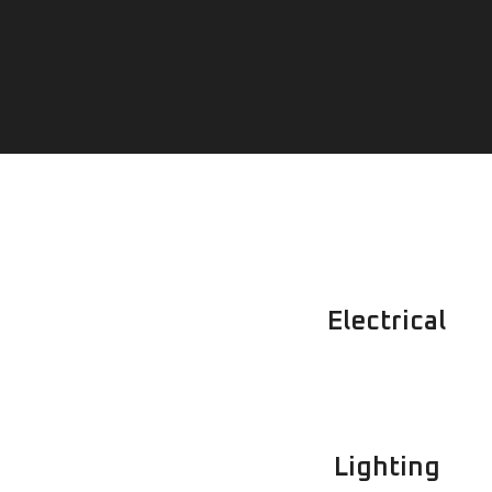
Electrical
Lighting