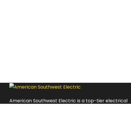
American Southwest Electric is a top-tier electrical
service provider with an impressive track record of
delivering excellent customer experiences and high-
quality services.