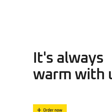
It's always
warm with 
Order now