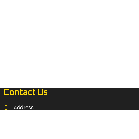
Contact Us
Address
4485 RIVIERA RIDGE AVE LAS VEGAS, NEVADA
89115
Call: