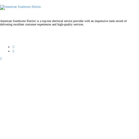
American Southwest Electric is a top-tier electrical service provider with an impressive track record of
delivering excellent customer experiences and high-quality services.