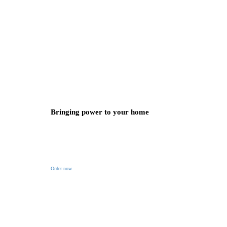
Bringing power to your home
Order now