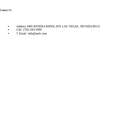
Contact Us
Address
4485 RIVIERA RIDGE AVE LAS VEGAS, NEVADA 89115
Call:
(702) 643-2900
Email:
info@aselv.com